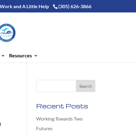
 Work and A Little Help
(305) 626-3866
Resources
Recent Posts
Working Towards Two
d
Futures