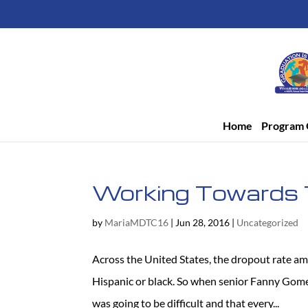
Home
Program 
Working Towards 
by
MariaMDTC16
|
Jun 28, 2016
|
Uncategorized
Across the United States, the dropout rate am
Hispanic or black. So when senior Fanny Gome
was going to be difficult and that every...