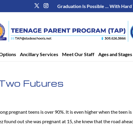
Graduation Is Possible ... With Hard
Options
Ancillary Services
Meet Our Staff
Ages and Stages
Two Futures
ong pregnant teens is over 90%. It is even higher when the teen is
z found out she was pregnant at 15, she knew that the road ahea