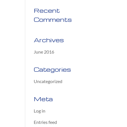
Recent
Comments
Archives
June 2016
Categories
Uncategorized
Meta
Log in
Entries feed