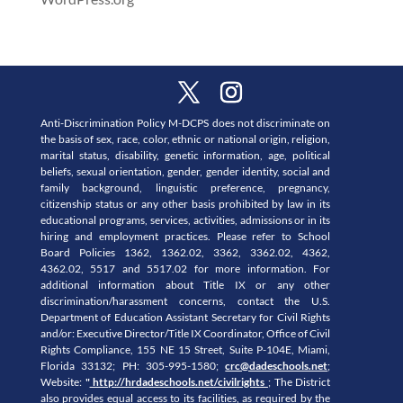
Anti-Discrimination Policy M-DCPS does not discriminate on
the basis of sex, race, color, ethnic or national origin, religion,
marital status, disability, genetic information, age, political
beliefs, sexual orientation, gender, gender identity, social and
family background, linguistic preference, pregnancy,
citizenship status or any other basis prohibited by law in its
educational programs, services, activities, admissions or in its
hiring and employment practices. Please refer to School
Board Policies 1362, 1362.02, 3362, 3362.02, 4362,
4362.02, 5517 and 5517.02 for more information. For
additional information about Title IX or any other
discrimination/harassment concerns, contact the U.S.
Department of Education Assistant Secretary for Civil Rights
and/or: Executive Director/Title IX Coordinator, Office of Civil
Rights Compliance, 155 NE 15 Street, Suite P-104E, Miami,
Florida 33132; PH: 305-995-1580;
crc@dadeschools.net
;
Website:
"
http://hrdadeschools.net/civilrights
; The District
also provides equal access to its facilities, as required by the