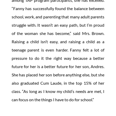
among TAP program participants, she has excelled.
“Fanny has successfully found the balance between
school, work, and parenting that many adult parents
struggle with. It wasn’t an easy path, but I’m proud
of the woman she has become,” said Mrs. Brown.
Raising a child isn’t easy, and raising a child as a
teenage parent is even harder. Fanny felt a lot of
pressure to do it the right way because a better
future for her is a better future for her son, Andres.
She has placed her son before anything else, but she
also graduated Cum Laude, in the top 15% of her
class. “As long as I know my child’s needs are met, I
can focus on the things I have to do for school.”