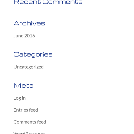
Recent Comments
Archives
June 2016
Categories
Uncategorized
Meta
Log in
Entries feed
Comments feed
WordPress.org