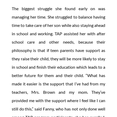
The biggest struggle she found early on was
managing her time. She struggled to balance having
time to take care of her son while also staying ahead
in school and working. TAP assisted her with after
school care and other needs, because their
philosophy is that if teen parents have support as
they raise their child, they will be more likely to stay
in school and finish their education which leads to a
better future for them and their child. “What has
made it easier is the support that I’ve had from my
teachers, Mrs. Brown and my mom. They’ve
provided me with the support where I feel like I can
still do this,” said Fanny, who has not only done well