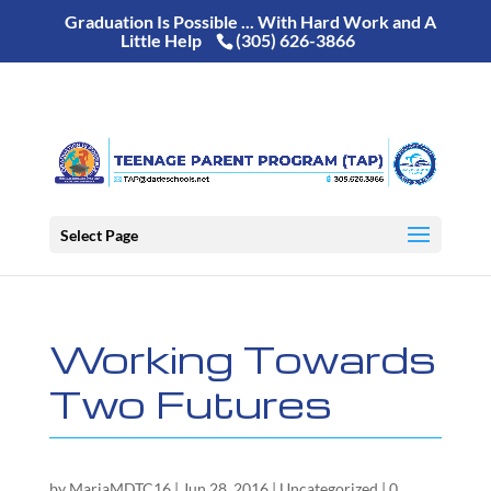
Graduation Is Possible ... With Hard Work and A
Little Help
(305) 626-3866
Select Page
Working Towards
Two Futures
by
MariaMDTC16
|
Jun 28, 2016
|
Uncategorized
|
0