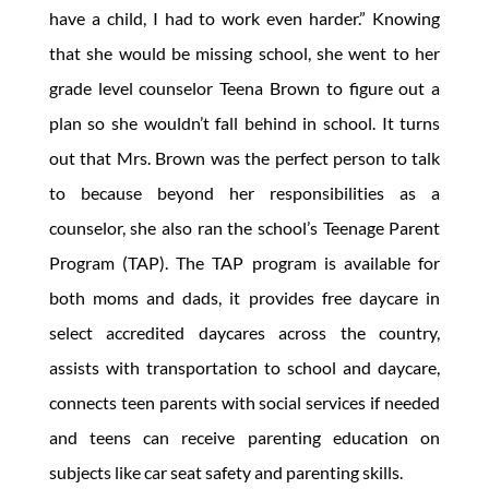
have a child, I had to work even harder.” Knowing
that she would be missing school, she went to her
grade level counselor Teena Brown to figure out a
plan so she wouldn’t fall behind in school. It turns
out that Mrs. Brown was the perfect person to talk
to because beyond her responsibilities as a
counselor, she also ran the school’s Teenage Parent
Program (TAP). The TAP program is available for
both moms and dads, it provides free daycare in
select accredited daycares across the country,
assists with transportation to school and daycare,
connects teen parents with social services if needed
and teens can receive parenting education on
subjects like car seat safety and parenting skills.