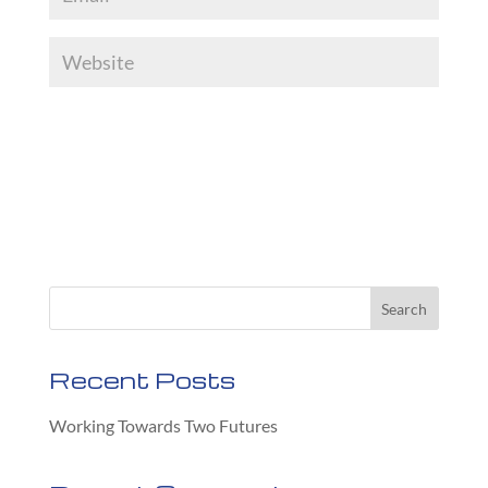
Recent Posts
Working Towards Two Futures