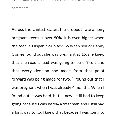
comments
Across the United States, the dropout rate among
pregnant teens is over 90%. It is even higher when
the teen is Hispanic or black. So when senior Fanny
Gomez found out she was pregnant at 15, she knew
that the road ahead was going to be difficult and
that every decision she made from that point
forward was being made for two. “I found out that I
was pregnant when I was already 4 months. When I
found out, it was hard, but I knew I still had to keep
going because I was barely a freshman and I still had
a long way to go. I knew that because I was going to