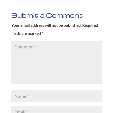
Submit a Comment
Your email address will not be published.
Required
fields are marked
*