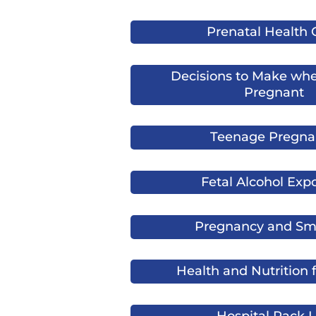
Prenatal Health 
Decisions to Make whe
Pregnant
Teenage Pregna
Fetal Alcohol Exp
Pregnancy and Sm
Health and Nutrition