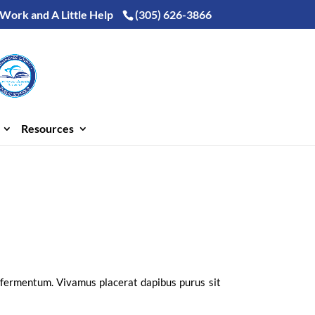
 Work and A Little Help
(305) 626-3866
Resources
i fermentum. Vivamus placerat dapibus purus sit