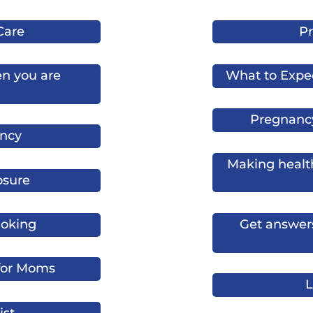
Care
Pr
n you are
What to Expe
Pregnanc
ncy
Making health
osure
oking
Get answers
 for Moms
L