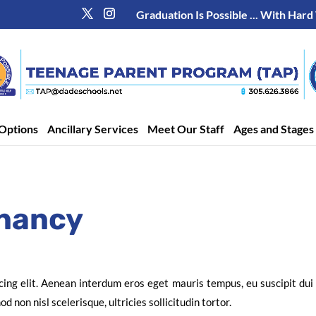
Graduation Is Possible ... With Hard
Options
Ancillary Services
Meet Our Staff
Ages and Stages
nancy
cing elit. Aenean interdum eros eget mauris tempus, eu suscipit du
 non nisl scelerisque, ultricies sollicitudin tortor.