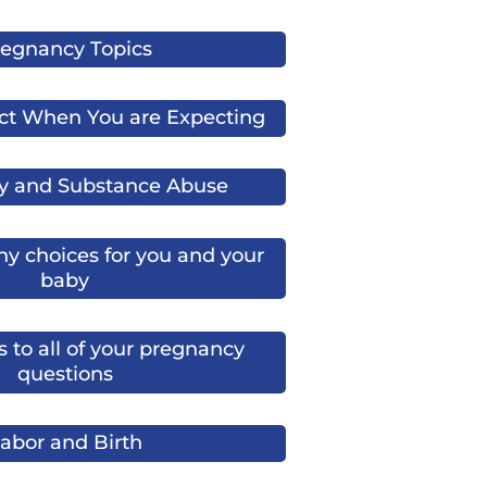
egnancy Topics
ct When You are Expecting
y and Substance Abuse
y choices for you and your
baby
 to all of your pregnancy
questions
abor and Birth