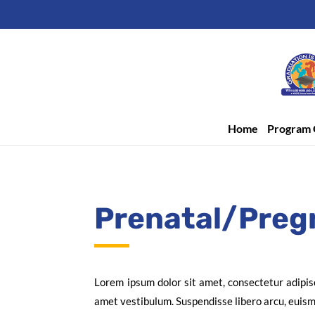
Home
Program 
Prenatal/Preg
Lorem ipsum dolor sit amet, consectetur adipis
amet vestibulum. Suspendisse libero arcu, euismod