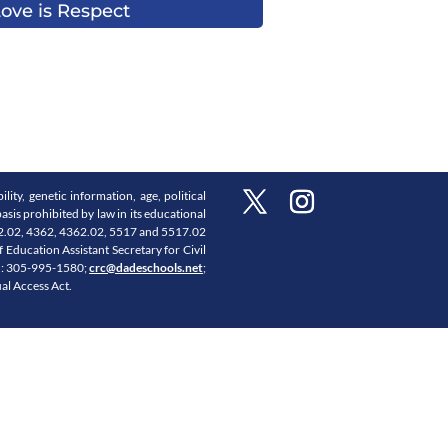
ove is Respect
lity, genetic information, age, political
asis prohibited by law in its educational
3362.02, 4362, 4362.02, 5517 and 5517.02
Education Assistant Secretary for Civil
PH: 305-995-1580;
crc@dadeschools.net
;
ual Access Act.