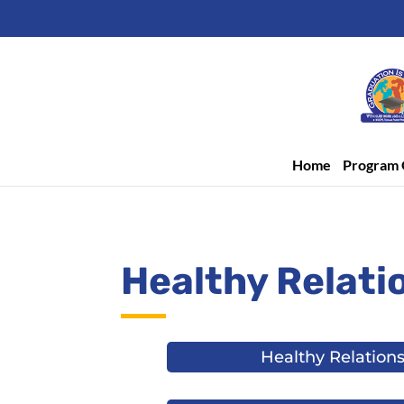
Home
Program 
Healthy Relati
Healthy Relation