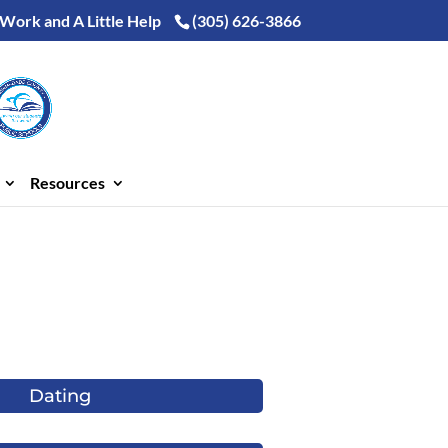
 Work and A Little Help
(305) 626-3866
Resources
Dating