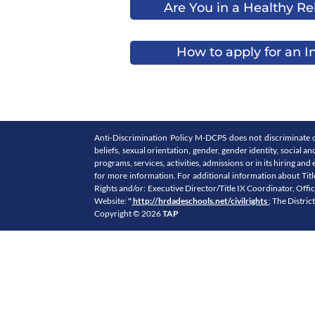
Are You in a Healthy Re
How to apply for an I
Anti-Discrimination Policy M-DCPS does not discriminate on th
beliefs, sexual orientation, gender, gender identity, social a
programs, services, activities, admissions or in its hiring
for more information. For additional information about Titl
Rights and/or: Executive Director/Title IX Coordinator, Off
Website:
"
http://hrdadeschools.net/civilrights
; The Distric
Copyright © 2026
TAP