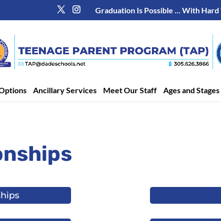
Graduation Is Possible ... With Hard
Options
Ancillary Services
Meet Our Staff
Ages and Stages
onships
ships