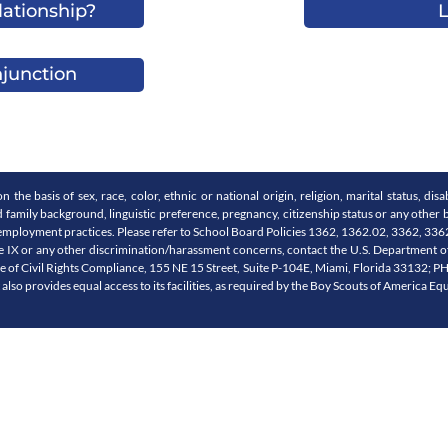
lationship?
L
njunction
e basis of sex, race, color, ethnic or national origin, religion, marital status, disabi
nd family background, linguistic preference, pregnancy, citizenship status or any other b
 and employment practices. Please refer to School Board Policies 1362, 1362.02, 3362, 
e IX or any other discrimination/harassment concerns, contact the U.S. Department of 
ice of Civil Rights Compliance, 155 NE 15 Street, Suite P-104E, Miami, Florida 33132; 
t also provides equal access to its facilities, as required by the Boy Scouts of America Eq