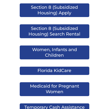
Section 8 (Subsidized
Housing) Apply
Section 8 (Subsidized
Housing) Search Rental
Women, Infants and
Children
Florida KidCare
Medicaid for Pregnant
Women
Temporary Cash Assistance