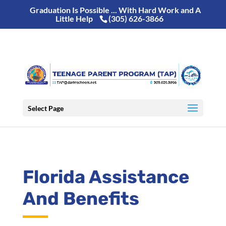
Graduation Is Possible ... With Hard Work and A
Little Help
(305) 626-3866
Select Page
Florida Assistance
And Benefits