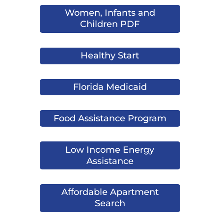
Women, Infants and
Children PDF
Healthy Start
Florida Medicaid
Food Assistance Program
Low Income Energy
Assistance
Affordable Apartment
Search