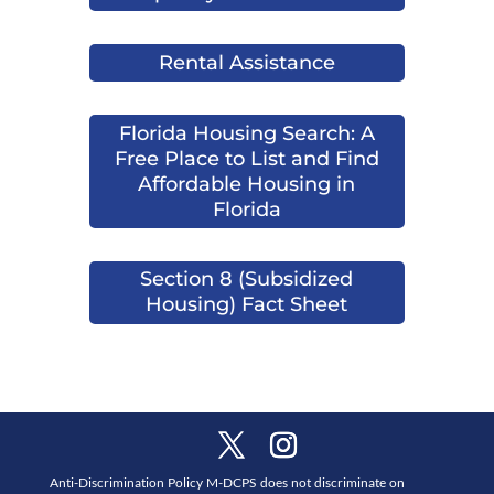
Rental Assistance
Florida Housing Search: A
Free Place to List and Find
Affordable Housing in
Florida
Section 8 (Subsidized
Housing) Fact Sheet
Anti-Discrimination Policy M-DCPS does not discriminate on