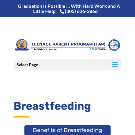
Graduation Is Possible ... With Hard Work and A
Little Help
(305) 626-3866
Select Page
Breastfeeding
Benefits of Breastfeeding