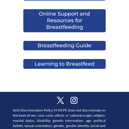
Online Support and
Resources for
Breastfeeding
Breastfeeding Guide
Learning to Breastfeed
Anti-Discrimination Policy M-DCPS does not discriminate on
the basis of sex, race, color, ethnic or national origin, religion,
marital status, disability, genetic information, age, political
beliefs, sexual orientation, gender, gender identity, social and